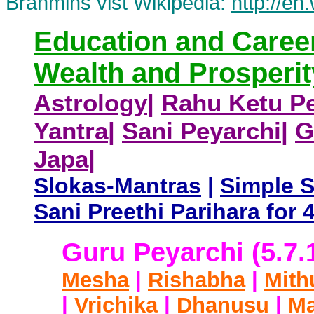
Brahmins vist Wikipedia:
http://en
Education and Caree
Wealth and Prosperit
Astrology
|
Rahu Ketu Pe
Yantra
|
Sani Peyarchi
|
G
Japa
|
Slokas-Mantras
|
Simple 
Sani Preethi Parihara fo
Guru Peyarchi (5.7.
Mesha
|
Rishabha
|
Mith
|
Vrichika
|
Dhanusu
|
Ma