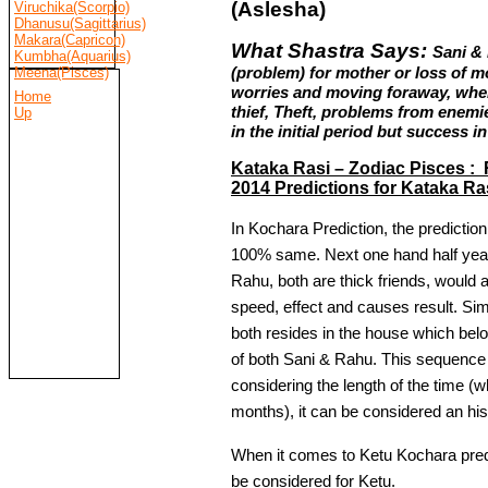
(Aslesha)
Viruchika(Scorpio)
Dhanusu(Sagittarius)
Makara(Capricon)
What Shastra Says:
Sani &
Kumbha(Aquarius)
(problem) for mother or loss of 
Meena(Pisces)
worries and moving foraway, where
Home
thief, Theft, problems from enemie
Up
in the initial period but success in
Kataka Rasi – Zodiac Pisces : 
2014 Predictions for Kataka Ra
In Kochara Prediction, the predictio
100% same. Next one hand half year 
Rahu, both are thick friends, would 
speed, effect and causes result. Simpl
both resides in the house which belo
of both Sani & Rahu. This sequence
considering the length of the time (w
months), it can be considered an hi
When it comes to Ketu Kochara predi
be considered for Ketu.