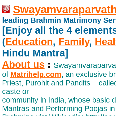
Swayamvaraparvath
leading Brahmin Matrimony Ser
[Enjoy all the 4 element
(
Education
,
Family
,
Heal
Hindu Mantra]
About us
:
Swayamvaraparvath
of
Matrihelp.com
, an exclusive 
Priest, Purohit and Pandits calle
caste or
community in India, whose basic d
Mantras and Performing Poojas in