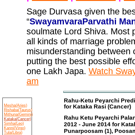
Sage Durvasa given the bes
“
SwayamvaraParvathi Man
soulmate Lord Shiva. Most 
all
kinds of marriage problem
misunderstanding between c
putting the best possible effo
one Lakh Japa.
Watch Swaya
am
Rahu-Ketu Peyarchi Predi
Mesha(Aries)
for Kataka Rasi (Cancer)
Rishaba(Taurus)
Mithuna(Gemini)
Rahu Ketu Peyarchi Palan
Kataka(Cancer)
Simha(Leo)
2012 - June 2014 for Kata
Kanni(Virgo)
Punarpoosam (1), Poosa
Tula(Libra)