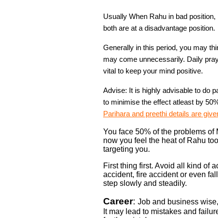
Usually When Rahu in bad position, 
both are at a disadvantage position.
Generally in this period, you may th
may come unnecessarily. Daily pray
vital to keep your mind positive.
Advise: It is highly advisable to do 
to minimise the effect atleast by 50
Parihara and preethi details are give
You face 50% of the problems of M
now you feel the heat of Rahu too.
targeting you.
First thing first. Avoid all kind of
accident, fire accident or even f
step slowly and steadily.
Career
:
Job and business wise,
It may lead to mistakes and fail