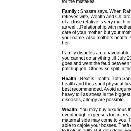
for the mistakes.
Family
: Shastra says, When Rahu
relieves wife, Wealth and Childr
of a close relative is very much 
as well. .Relationship with moth
care of your mother, but your moth
your name. Also mothers health i
her.
Family disputes are unavoidable.
you cannot do anything till July 
goes and went the feud between 
patchup job. Otherwise split in th
Health
: Next is Health. Both San
health and thus spoil physical h
best recommended. Avoid argumen
heavy toll as stress is the bigge
diseases, allergy are possible.
Wealth
: You may buy luxurious t
eventhough expenses too increase
maternal side may come to you. P
able to cajole your bosses. Theft o
to Ketu in 10th. But ketu does wo