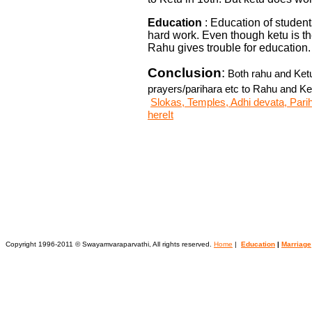
Education
: Education of students
hard work. Even though ketu is th
Rahu gives trouble for education.
Conclusion
:
Both rahu and Ketu
prayers/parihara etc to Rahu and Ke
Slokas, Temples, Adhi devata, Parih
hereIt
Copyright 1996-2011 © Swayamvaraparvathi, All rights reserved.
Home
|
Education
|
Marriage