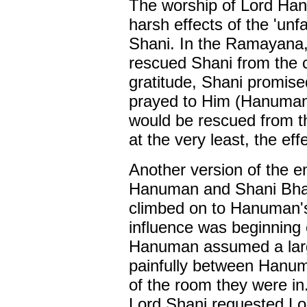
The worship of Lord Han
harsh effects of the 'un
Shani. In the Ramayana,
rescued Shani from the 
gratitude, Shani promi
prayed to Him (Hanuman)
would be rescued from th
at the very least, the ef
Another version of the 
Hanuman and Shani Bhag
climbed on to Hanuman's 
influence was beginning
Hanuman assumed a larg
painfully between Hanum
of the room they were in
Lord Shani requested Lo