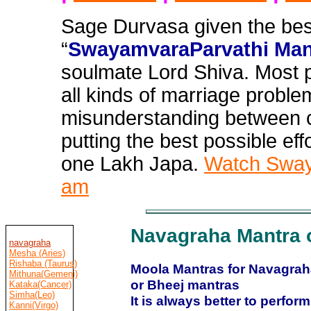
Sage Durvasa given the bes
“
SwayamvaraParvathi Man
soulmate Lord Shiva. Most 
all
kinds of marriage problem
misunderstanding between c
putting the best possible effo
one Lakh Japa.
Watch Swaya
am
Navagraha Mantra 
navagraha
Mesha (Aries)
Rishaba (Taurus)
Moola Mantras for Navagraha
Mithuna(Gemeni)
or Bheej mantras
Kataka(Cancer)
Simha(Leo)
It is always better to perfo
Kanni(Virgo)