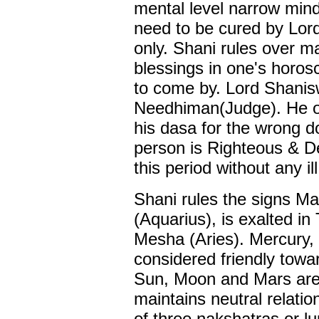
mental level narrow min
need to be cured by Lord
only. Shani rules over m
blessings in one's horosc
to come by. Lord Shanis
Needhiman(Judge). He on
his dasa for the wrong d
person is Righteous & D
this period without any ill
Shani rules the signs M
(Aquarius), is exalted in 
Mesha (Aries). Mercury,
considered friendly towa
Sun, Moon and Mars are 
maintains neutral relatio
of three nakshatras or 