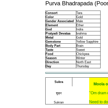
Purva Bhadrapada (Poor
Consort
Tara
Color
Gold
Gender Associated
Male
Element
Ether
God
Indra
Pratyadi Devataa
brahma
Metal
Gold
Gemstone
Yellow Sapphire
Body Part
Brain
Taste
Sweet
Food
Chickpea
Season
Winter
Direction
North East
Day
Thursday
Sukra
Moola o
"Om dram 
शुक्र
Need to do
Sukran