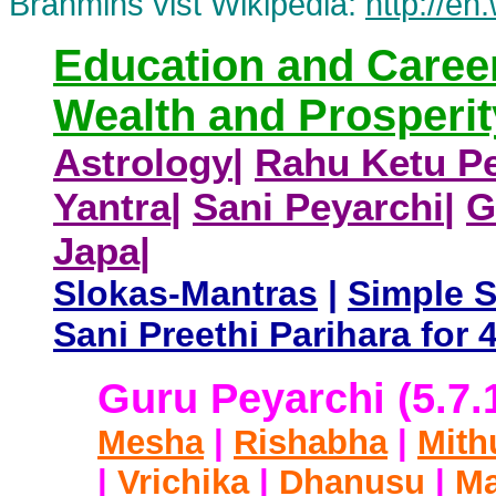
Brahmins vist Wikipedia:
http://en
Education and Caree
Wealth and Prosperit
Astrology
|
Rahu Ketu Pe
Yantra
|
Sani Peyarchi
|
G
Japa
|
Slokas-Mantras
|
Simple 
Sani Preethi Parihara fo
Guru Peyarchi (5.7.
Mesha
|
Rishabha
|
Mith
|
Vrichika
|
Dhanusu
|
Ma