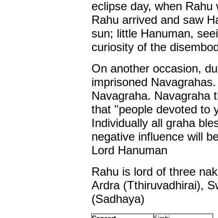
eclipse day, when Rahu 
Rahu arrived and saw Ha
sun; little Hanuman, see
curiosity of the disemb
On another occasion, d
imprisoned Navagrahas.
Navagraha. Navagraha t
that "people devoted to 
Individually all graha 
negative influence will
Lord Hanuman
Rahu is lord of three na
Ardra (Tthiruvadhirai), 
(Sadhaya)