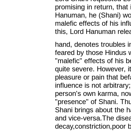
promising in return, that
Hanuman, he (Shani) wou
malefic effects of his in
this, Lord Hanuman rele
hand, denotes troubles i
feared by those Hindus w
"malefic" effects of his
quite severe. However, i
pleasure or pain that bef
influence is not arbitrary;
person's own karma, now
"presence" of Shani. Th
Shani brings about the h
and vice-versa.The dise
decay,constriction,poor b