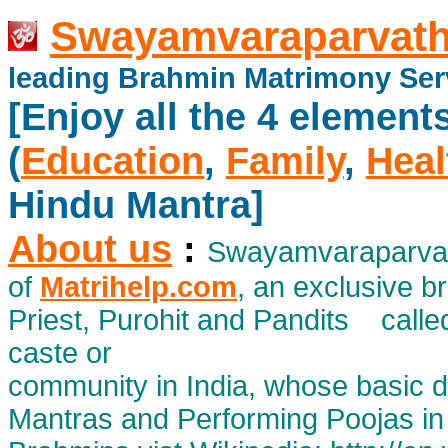
Swayamvaraparvath
leading Brahmin Matrimony Ser
[Enjoy all the 4 element
(
Education
,
Family
,
Heal
Hindu Mantra]
About us
:
Swayamvaraparvath
of
Matrihelp.com
, an exclusive 
Priest, Purohit and Pandits calle
caste or
community in India, whose basic d
Mantras and Performing Poojas in