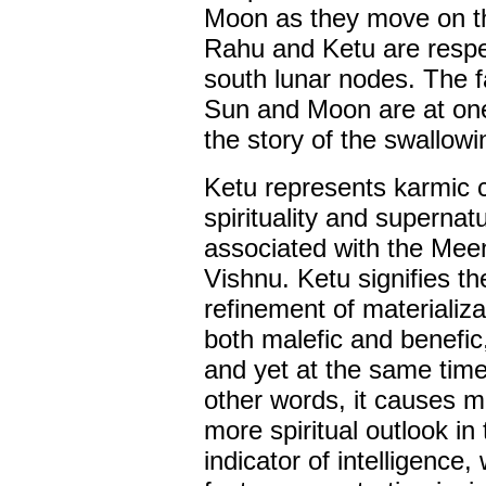
Moon as they move on th
Rahu and Ketu are respec
south lunar nodes. The f
Sun and Moon are at one 
the story of the swallow
Ketu represents karmic c
spirituality and supernatu
associated with the Meen
Vishnu. Ketu signifies th
refinement of materializa
both malefic and benefic
and yet at the same time 
other words, it causes ma
more spiritual outlook in
indicator of intelligence