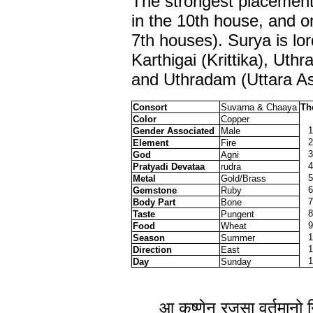
The strongest placement 
in the 10th house, and o
7th houses). Surya is lo
Karthigai (Krittika), Uth
and Uthradam (Uttara A
Consort
Suvarna & Chaaya
Th
Color
Copper
1
Gender Associated
Male
2
Element
Fire
3
God
Agni
4
Pratyadi Devataa
rudra
5
Metal
Gold/Brass
6
Gemstone
Ruby
7
Body Part
Bone
8
Taste
Pungent
9
Food
Wheat
1
Season
Summer
1
Direction
East
1
Day
Sunday
आ कृष्णेन् रजसा वर्तमानो न