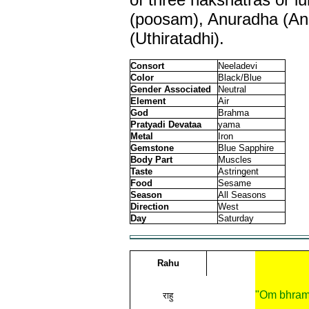
(poosam), Anuradha (A
(Uthiratadhi).
Consort
Neeladevi
Color
Black/Blue
Gender Associated
Neutral
Element
Air
God
Brahma
Pratyadi Devataa
yama
Metal
Iron
Gemstone
Blue Sapphire
Body Part
Muscles
Taste
Astringent
Food
Sesame
Season
All Seasons
Direction
West
Day
Saturday
Rahu
"Om bhram
राहु