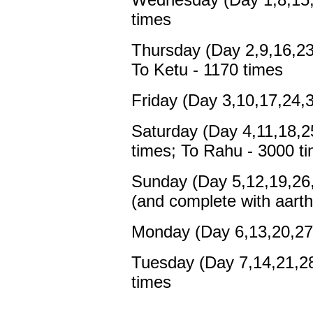
times
Thursday (Day 2,9,16,23
To Ketu - 1170 times
Friday (Day 3,10,17,24,3
Saturday (Day 4,11,18,25
times; To Rahu - 3000 t
Sunday (Day 5,12,19,26,
(and complete with aarth
Monday (Day 6,13,20,27,
Tuesday (Day 7,14,21,28,
times