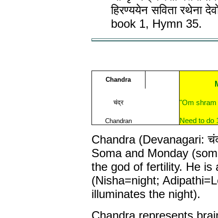
हिरण्ययेन सविता रथेना द
book 1, Hymn 35.
Chandra
चंद्र
"Om shram 
Need to do 
Chandran
Chandra (Devanagari: चंद्
Soma and Monday (somav
the god of fertility. He is
(Nisha=night; Adipathi=
illuminates the night).
Chandra represents brai