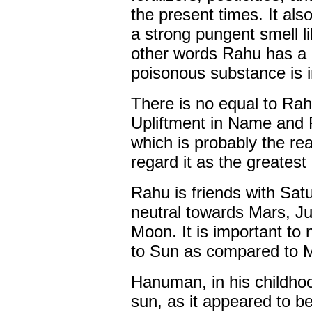
the present times. It als
a strong pungent smell li
other words Rahu has a 
poisonous substance is i
There is no equal to Rah
Upliftment in Name and
which is probably the r
regard it as the greatest
Rahu is friends with Sat
neutral towards Mars, Ju
Moon. It is important to 
to Sun as compared to 
Hanuman, in his childho
sun, as it appeared to be