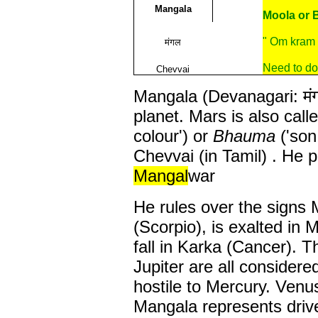
Mangala
Moola or 
" Om kram
मंगल
Need to do
Chevvai
Mangala (Devanagari: मंग
planet. Mars is also call
colour') or
Bhauma
('son
Chevvai (in Tamil) . He 
Mangal
war
He rules over the signs 
(Scorpio), is exalted in
fall in Karka (Cancer). 
Jupiter are all considered
hostile to Mercury. Venu
Mangala represents drive