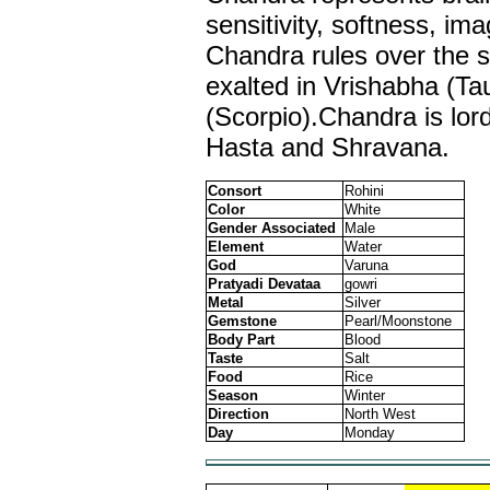
sensitivity, softness, im
Chandra rules over the s
exalted in Vrishabha (Tau
(Scorpio).Chandra is lord
Hasta and Shravana.
Consort
Rohini
Color
White
Gender Associated
Male
Element
Water
God
Varuna
Pratyadi Devataa
gowri
Metal
Silver
Gemstone
Pearl/Moonstone
Body Part
Blood
Taste
Salt
Food
Rice
Season
Winter
Direction
North West
Day
Monday