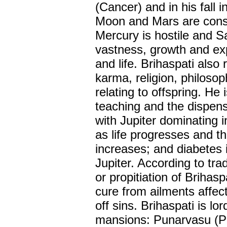
(Cancer) and in his fall
Moon and Mars are consid
Mercury is hostile and Sa
vastness, growth and ex
and life. Brihaspati also
karma, religion, philoso
relating to offspring. He
teaching and the dispen
with Jupiter dominating i
as life progresses and t
increases; and diabetes i
Jupiter. According to tra
or propitiation of Brihasp
cure from ailments affe
off sins. Brihaspati is lo
mansions: Punarvasu (P