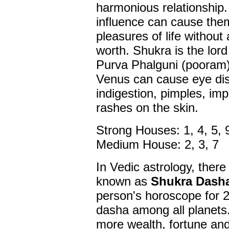
harmonious relationship
influence can cause them
pleasures of life withou
worth. Shukra is the lord
Purva Phalguni (pooram
Venus can cause eye dis
indigestion, pimples, imp
rashes on the skin.
Strong Houses: 1, 4, 5, 
Medium House: 2, 3, 7
In Vedic astrology, there
known as
Shukra Dash
person's horoscope for 20
dasha among all planets.
more wealth, fortune and 