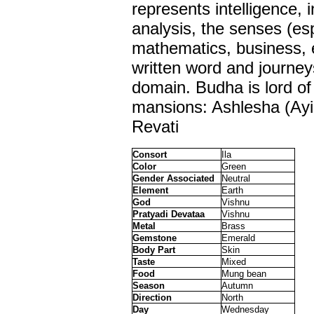
represents intelligence, 
analysis, the senses (esp
mathematics, business, 
written word and journeys 
domain. Budha is lord of
mansions: Ashlesha (Ayil
Revati
Consort
Ila
Color
Green
Gender Associated
Neutral
Element
Earth
God
Vishnu
Pratyadi Devataa
Vishnu
Metal
Brass
Gemstone
Emerald
Body Part
Skin
Taste
Mixed
Food
Mung bean
Season
Autumn
Direction
North
Day
Wednesday