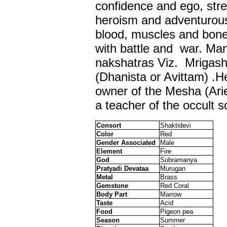
confidence and ego, stre
heroism and adventurous
blood, muscles and bone
with battle and war. Mang
nakshatras Viz. Mrigash
(Dhanista or Avittam) .He
owner of the Mesha (Ari
a teacher of the occult s
Consort
Shaktidevi
Color
Red
Gender Associated
Male
Element
Fire
God
Subramanya
Pratyadi Devataa
Murugan
Metal
Brass
Gemstone
Red Coral
Body Part
Marrow
Taste
Acid
Food
Pigeon pea
Season
Summer