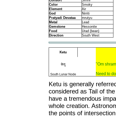
Consort
Simhi
Color
Smoky
Element
Air
God
Nirriti
Pratyadi Devataa
mrutyu
Metal
Lead
Gemstone
Hessonite
Food
Urad (bean)
Direction
South West
Ketu
"Om shram
केतु
Need to do
South Lunar Node
Ketu is generally referre
considered as Tail of th
have a tremendous impac
whole creation. Astrono
the points of intersectio