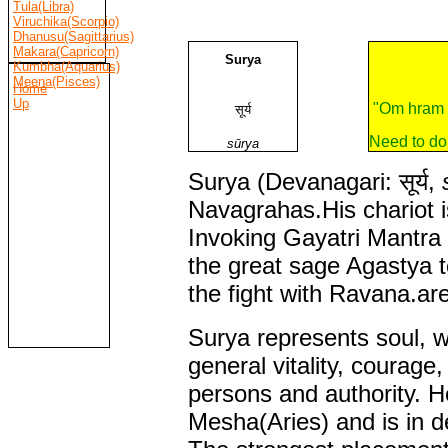
Tula(Libra)
Viruchika(Scorpio)
Dhanusu(Sagittarius)
Makara(Capricorn)
Surya
Kumbha(Aquarius)
Meena(Pisces)
Home
Up
"Om hram 
सूर्य
Need to do
sūrya
Surya (Devanagari: सूर्य,
Navagrahas.His chariot i
Invoking Gayatri Mantra 
the great sage Agastya 
the fight with Ravana.ar
Surya represents soul, w
general vitality, courage,
persons and authority. He
Mesha(Aries) and is in de