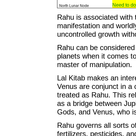
Need to do
North Lunar Node
Rahu is associated with 
manifestation and worldl
uncontrolled growth wit
Rahu can be considered 
planets when it comes to 
master of manipulation.
Lal Kitab makes an intere
Venus are conjunct in a 
treated as Rahu. This rel
as a bridge between Jupi
Gods, and Venus, who is
Rahu governs all sorts o
fertilizers, pesticides, a