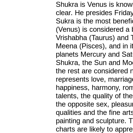
Shukra is Venus is know
clear. He presides Frida
Sukra is the most benefic
(Venus) is considered a 
Vrishabha (Taurus) and Tu
Meena (Pisces), and in it
planets Mercury and Satu
Shukra, the Sun and Moo
the rest are considered 
represents love, marriage
happiness, harmony, roma
talents, the quality of th
the opposite sex, pleasu
qualities and the fine ar
painting and sculpture. 
charts are likely to appr