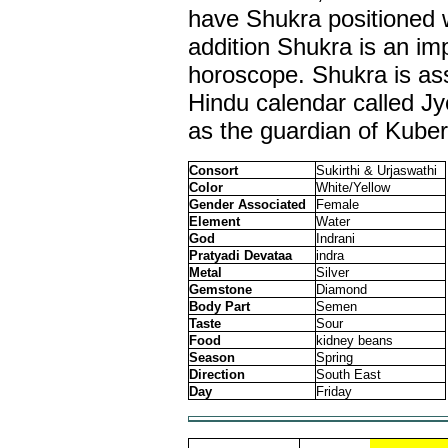
have Shukra positioned w
addition Shukra is an imp
horoscope. Shukra is ass
Hindu calendar called J
as the guardian of Kuber
Consort
Sukirthi & Urjaswathi
Color
White/Yellow
Gender Associated
Female
Element
Water
God
Indrani
Pratyadi Devataa
indra
Metal
Silver
Gemstone
Diamond
Body Part
Semen
Taste
Sour
Food
kidney beans
Season
Spring
Direction
South East
Day
Friday