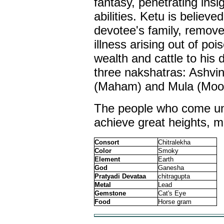
fantasy, penetrating ins
abilities. Ketu is believe
devotee's family, remove
illness arising out of po
wealth and cattle to his 
three nakshatras: Ashvi
(Maham) and Mula (Moo
The people who come und
achieve great heights, mo
Consort
Chitralekha
Color
Smoky
Element
Earth
God
Ganesha
Pratyadi Devataa
chitragupta
Metal
Lead
Gemstone
Cat's Eye
Food
Horse gram