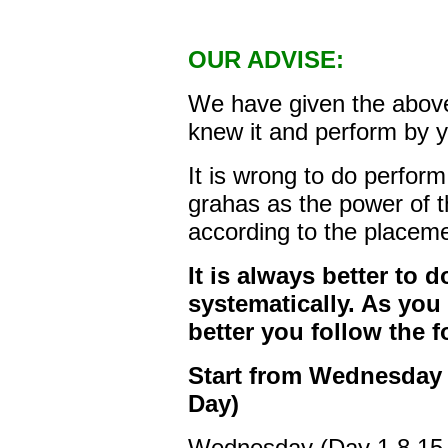
OUR ADVISE:
We have given the above
knew it and perform by y
It is wrong to do perfor
grahas as the power of t
according to the placem
It is always better to d
systematically. As you
better you follow the 
Start from Wednesday 
Day)
Wednesday (Day 1,8,15,