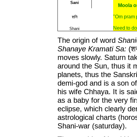
Sani
Moola or
"Om pram 
शनि
Need to do
Shani
The origin of word
Shani
Shanaye Kramati Sa:
(शन
moves slowly. Saturn tak
around the Sun, thus it
planets, thus the Sanskri
demi-god and is a son o
his wife Chhaya. It is s
as a baby for the very fi
eclipse, which clearly d
astrological charts (horo
Shani-war (saturday).