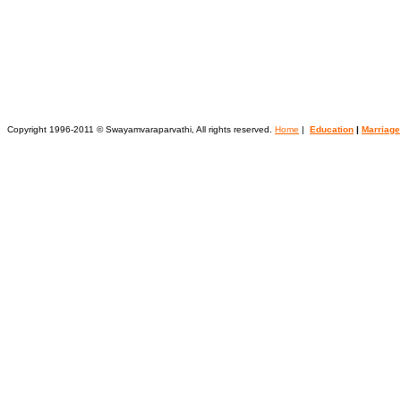
Copyright 1996-2011 © Swayamvaraparvathi, All rights reserved.
Home
|
Education
|
Marriage