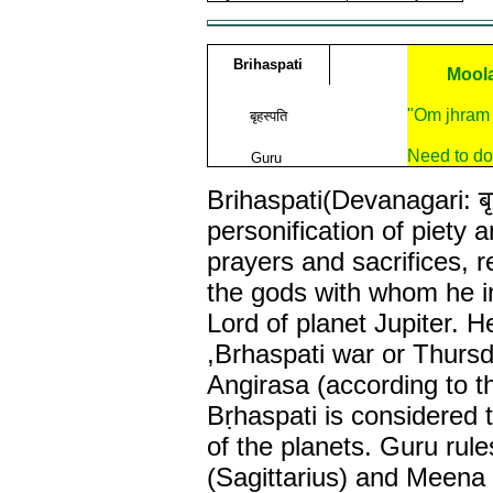
Brihaspati
Moola
"Om jhram
बृहस्पति
Need to do
Guru
Brihaspati(Devanagari: बृ
personification of piety a
prayers and sacrifices, 
the gods with whom he i
Lord of planet Jupiter. 
,Brhaspati war or Thursda
Angirasa (according to t
Bṛhaspati is considered 
of the planets. Guru rul
(Sagittarius) and Meena 