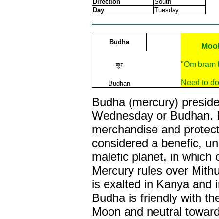
Direction
South
Day
Tuesday
Budha
Mool
"Om bram 
बुध
Need to do
Budhan
Budha (mercury) preside
Wednesday or Budhan. He
merchandise and protect
considered a benefic, un
malefic planet, in which
Mercury rules over Mith
is exalted in Kanya and i
Budha is friendly with th
Moon and neutral toward